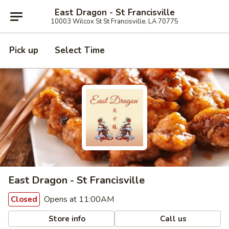
East Dragon - St Francisville
10003 Wilcox St St Francisville, LA 70775
Pick up
Select Time
East Dragon - St Francisville
Opens at 11:00AM
Closed
Store info
Call us