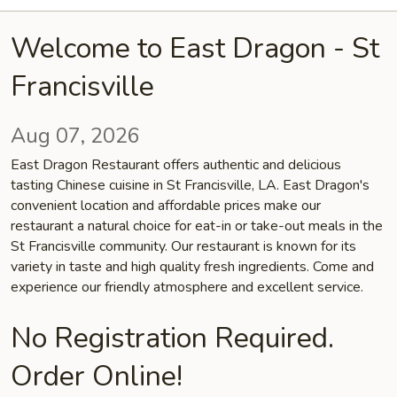
Welcome to East Dragon - St
Francisville
Aug 07, 2026
East Dragon Restaurant offers authentic and delicious
tasting Chinese cuisine in St Francisville, LA. East Dragon's
convenient location and affordable prices make our
restaurant a natural choice for eat-in or take-out meals in the
St Francisville community. Our restaurant is known for its
variety in taste and high quality fresh ingredients. Come and
experience our friendly atmosphere and excellent service.
No Registration Required.
Order Online!