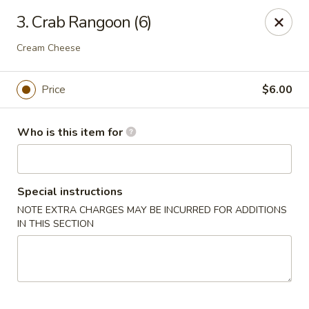
East Dragon - St Francisville
3. Crab Rangoon (6)
10003 Wilcox St St Francisville, LA 70775
Cream Cheese
Pick up
ASAP
Price
$6.00
Who is this item for
Special instructions
NOTE EXTRA CHARGES MAY BE INCURRED FOR ADDITIONS
IN THIS SECTION
East Dragon - St Francisville
11:00AM - 8:30PM
Open
Store info
Call us