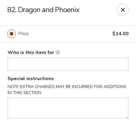
East Dragon - St Francisville
82. Dragon and Phoenix
10003 Wilcox St St Francisville, LA 70775
Pick up
Select Time
Price
$14.00
Who is this item for
Special instructions
NOTE EXTRA CHARGES MAY BE INCURRED FOR ADDITIONS
IN THIS SECTION
East Dragon - St Francisville
Opens at 11:00AM
Closed
Store info
Call us