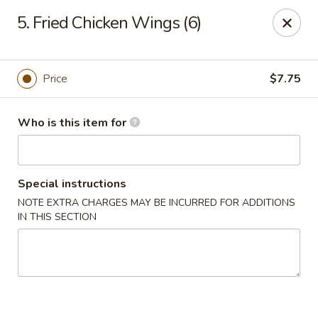
East Dragon - St Francisville
5. Fried Chicken Wings (6)
10003 Wilcox St St Francisville, LA 70775
Pick up
Select Time
Price
$7.75
Who is this item for
Special instructions
NOTE EXTRA CHARGES MAY BE INCURRED FOR ADDITIONS
IN THIS SECTION
East Dragon - St Francisville
Opens at 11:00AM
Closed
Store info
Call us