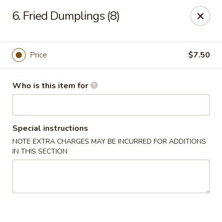
East Dragon - St Francisville
6. Fried Dumplings (8)
10003 Wilcox St St Francisville, LA 70775
Pick up
Select Time
Price
$7.50
Who is this item for
Special instructions
NOTE EXTRA CHARGES MAY BE INCURRED FOR ADDITIONS
IN THIS SECTION
East Dragon - St Francisville
Opens at 11:00AM
Closed
Store info
Call us