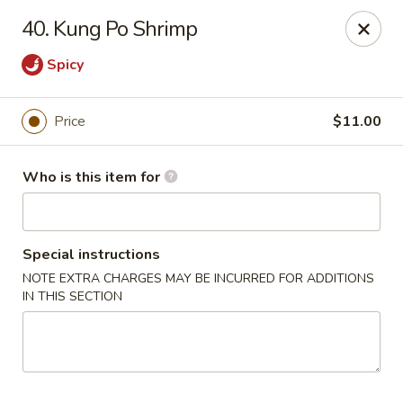
East Dragon - St Francisville
40. Kung Po Shrimp
10003 Wilcox St St Francisville, LA 70775
Spicy
Pick up
Select Time
Price
$11.00
Who is this item for
Special instructions
NOTE EXTRA CHARGES MAY BE INCURRED FOR ADDITIONS
IN THIS SECTION
East Dragon - St Francisville
Opens Friday at 11:00AM
Closed
Store info
Call us