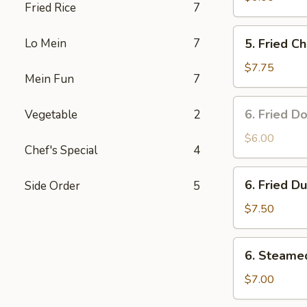
Fried Rice
7
5.
Lo Mein
7
5. Fried C
Fried
Chicken
$7.75
Mein Fun
7
Wings
(6)
6.
6. Fried D
Vegetable
2
Fried
Donuts
$6.00
Chef's Special
4
(10)
6.
6. Fried D
Side Order
5
Fried
Dumplings
$7.50
(8)
6.
6. Steame
Steamed
Dumplings
$7.00
(8)