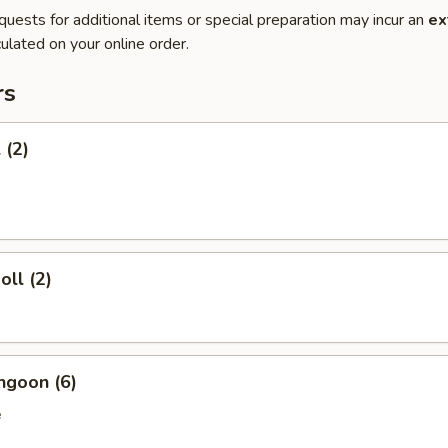
quests for additional items or special preparation may incur an
ex
ulated on your online order.
rs
 (2)
oll (2)
ngoon (6)
e