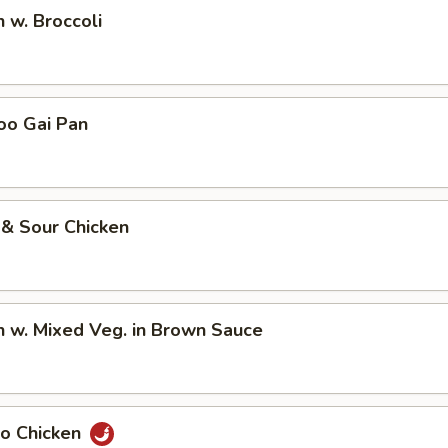
n w. Broccoli
oo Gai Pan
 & Sour Chicken
n w. Mixed Veg. in Brown Sauce
Po Chicken