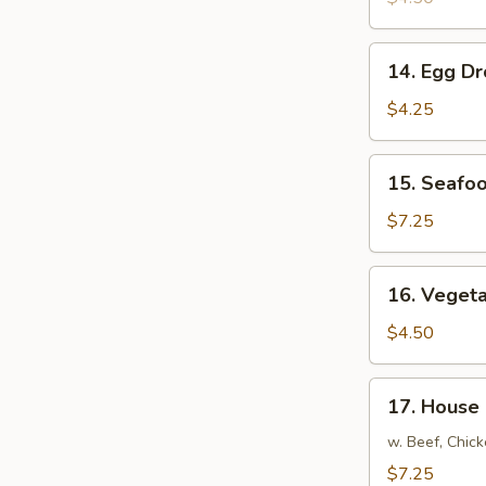
14.
14. Egg D
Egg
Drop
$4.25
Soup
15.
15. Seafo
Seafood
Soup
$7.25
16.
16. Veget
Vegetable
Soup
$4.50
17.
17. House
House
Special
w. Beef, Chic
Soup
$7.25