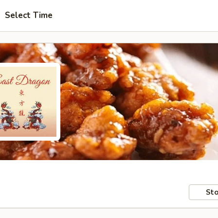
Select Time
Sto