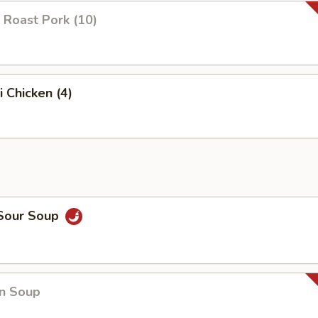
 Roast Pork (10)
i Chicken (4)
 Sour Soup
n Soup