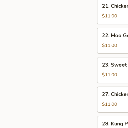
21.
21. Chicke
Chicken
w.
$11.00
Broccoli
22.
22. Moo G
Moo
Goo
$11.00
Gai
Pan
23.
23. Sweet
Sweet
&
$11.00
Sour
Chicken
27.
27. Chicke
Chicken
w.
$11.00
Mixed
Veg.
28.
28. Kung 
in
Kung