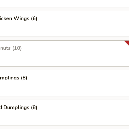
hicken Wings (6)
onuts (10)
umplings (8)
d Dumplings (8)