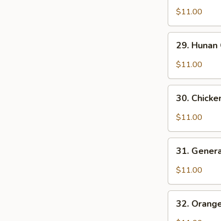
Brown
Po
$11.00
Sauce
Chicken
29.
29. Hunan
Hunan
Chicken
$11.00
30.
30. Chicke
Chicken
w.
$11.00
Garlic
Sauce
31.
31. Genera
General
Tso's
$11.00
Chicken
32.
32. Orang
Orange
Chicken