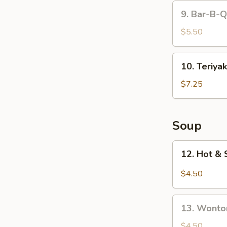
9.
9. Bar-B-Q
Bar-
B-
$5.50
Q
Roast
10.
10. Teriyak
Pork
Teriyaki
(10)
Chicken
$7.25
(4)
Soup
12.
12. Hot &
Hot
&
$4.50
Sour
Soup
13.
13. Wonto
Wonton
Soup
$4.50