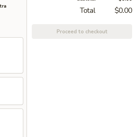
tra
Total
$0.00
Proceed to checkout