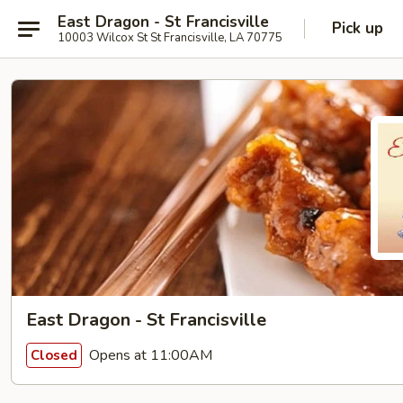
East Dragon - St Francisville
Pick up
10003 Wilcox St St Francisville, LA 70775
East Dragon - St Francisville
Opens at 11:00AM
Closed