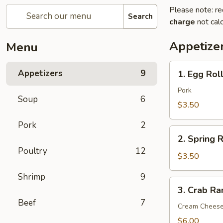
Please note: re
Search
charge
not calc
Appetize
Menu
1.
Appetizers
9
1. Egg Roll
Egg
Roll
Pork
Soup
6
(2)
$3.50
Pork
2
2.
2. Spring R
Spring
Poultry
12
Roll
$3.50
(2)
Shrimp
9
3.
3. Crab Ra
Crab
Beef
7
Rangoon
Cream Chees
(6)
$6.00