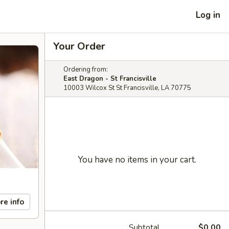
Log in
Your Order
Ordering from:
East Dragon - St Francisville
10003 Wilcox St St Francisville, LA 70775
You have no items in your cart.
re info
Subtotal
$0.00