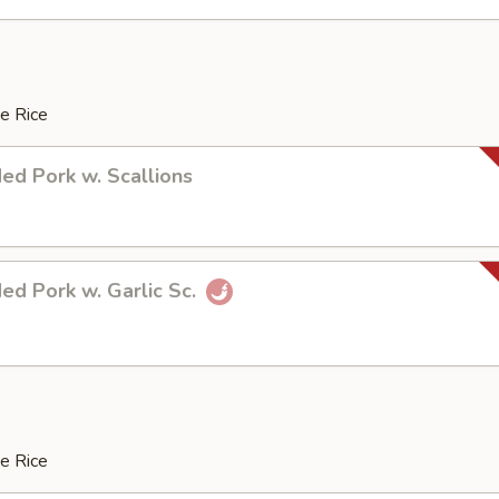
e Rice
ed Pork w. Scallions
ed Pork w. Garlic Sc.
e Rice