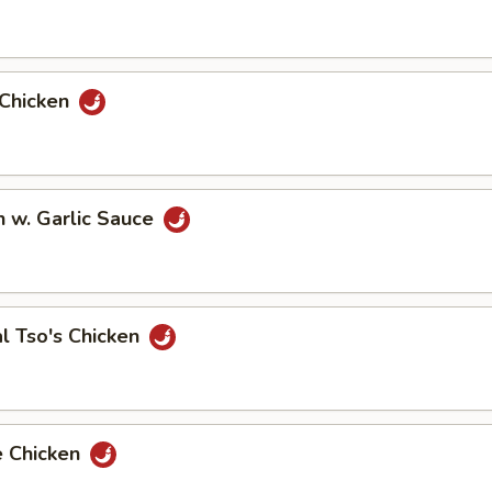
 Chicken
n w. Garlic Sauce
l Tso's Chicken
e Chicken