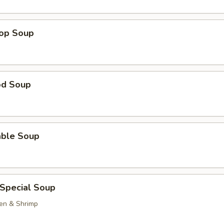
rop Soup
od Soup
able Soup
 Special Soup
ken & Shrimp