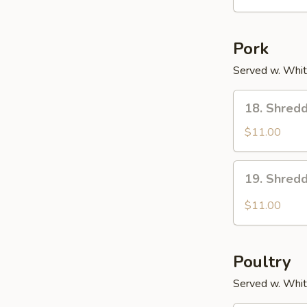
Pork
Served w. Whit
18.
18. Shredd
Shredded
Pork
$11.00
w.
Scallions
19.
19. Shredd
Shredded
Pork
$11.00
w.
Garlic
Sc.
Poultry
Served w. Whit