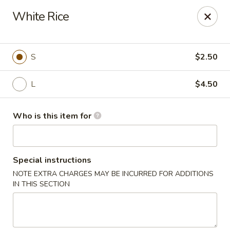
East Dragon - St Francisville
White Rice
10003 Wilcox St St Francisville, LA 70775
Pick up
Select Time
S
$2.50
L
$4.50
Who is this item for
Special instructions
NOTE EXTRA CHARGES MAY BE INCURRED FOR ADDITIONS
East Dragon - St Francisville
IN THIS SECTION
Opens Thursday at 11:00AM
Closed
Store info
Call us